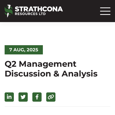
7 AUG, 2025
Q2 Management
Discussion & Analysis