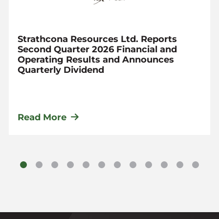
Strathcona Resources Ltd. Reports
Second Quarter 2026 Financial and
Operating Results and Announces
Quarterly Dividend
Read More