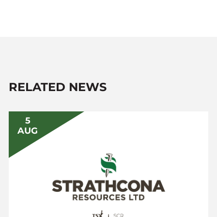
RELATED NEWS
5
AUG