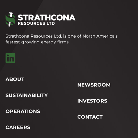
Strathcona Resources Ltd. is one of North America’s
fastest growing energy firms.
ABOUT
NEWSROOM
SUSTAINABILITY
INVESTORS
OPERATIONS
CONTACT
CAREERS