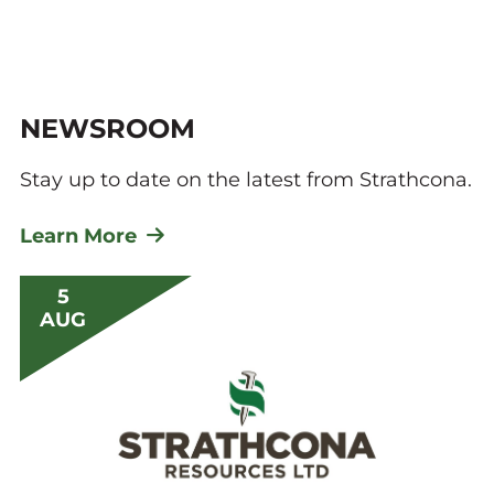
NEWSROOM
Stay up to date on the latest from Strathcona.
Learn More
5
AUG