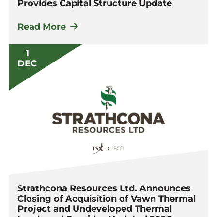
Provides Capital Structure Update
Read More
1
DEC
Strathcona Resources Ltd. Announces
Closing of Acquisition of Vawn Thermal
Project and Undeveloped Thermal