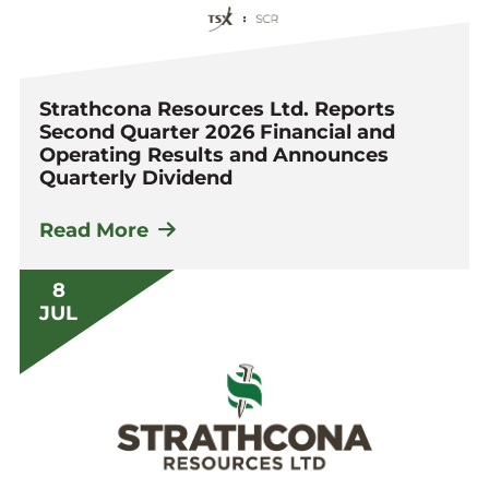
Strathcona Resources Ltd. Reports
Second Quarter 2026 Financial and
Operating Results and Announces
Quarterly Dividend
Read More
8
JUL