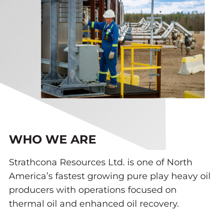
WHO WE ARE
Strathcona Resources Ltd. is one of North
America’s fastest growing pure play heavy oil
producers with operations focused on
thermal oil and enhanced oil recovery.