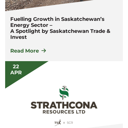
Fuelling Growth in Saskatchewan’s
Energy Sector –
A Spotlight by Saskatchewan Trade &
Invest
Read More
22
APR