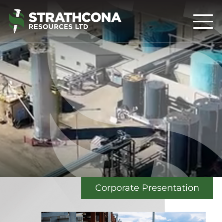
Corporate Presentation