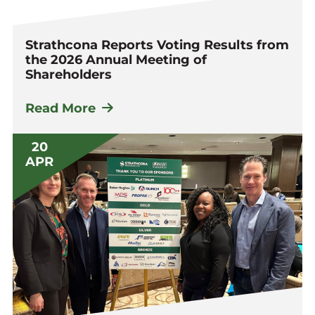
Strathcona Reports Voting Results from
the 2026 Annual Meeting of
Shareholders
Read More
20
APR