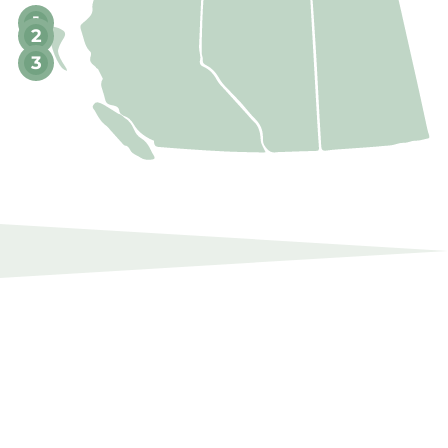
1
2
3
SUSTAINABILITY
Continuously seeking genuine and
innovative ways to improve performance.