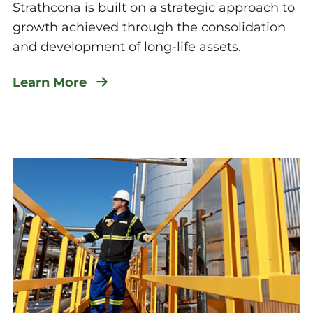
Strathcona is built on a strategic approach to
growth achieved through the consolidation
and development of long-life assets.
Learn More