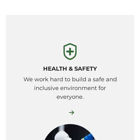
HEALTH & SAFETY
We work hard to build a safe and
inclusive environment for
everyone.