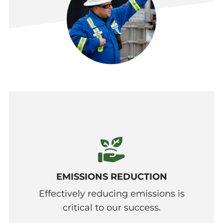
EMISSIONS REDUCTION
Effectively reducing emissions is
critical to our success.