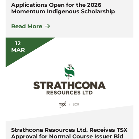
Applications Open for the 2026
Momentum Indigenous Scholarship
Read More
12
MAR
Strathcona Resources Ltd. Receives TSX
Approval for Normal Course Issuer Bid