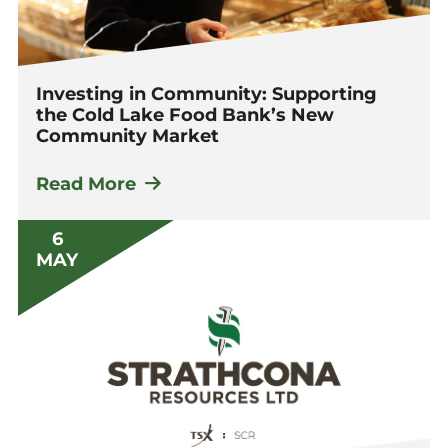
Investing in Community: Supporting
the Cold Lake Food Bank’s New
Community Market
Read More
6
MAY