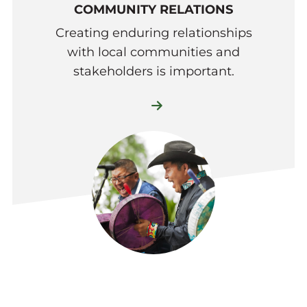
COMMUNITY RELATIONS
Creating enduring relationships
with local communities and
stakeholders is important.