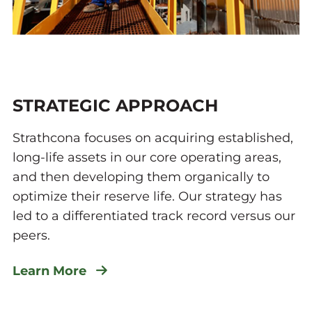
STRATEGIC APPROACH
Strathcona focuses on acquiring established,
long-life assets in our core operating areas,
and then developing them organically to
optimize their reserve life. Our strategy has
led to a differentiated track record versus our
peers.
Learn More