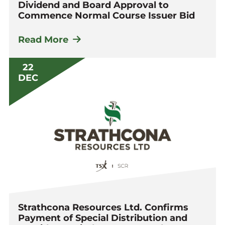
Dividend and Board Approval to
Commence Normal Course Issuer Bid
Read More
22
DEC
Strathcona Resources Ltd. Confirms
Payment of Special Distribution and