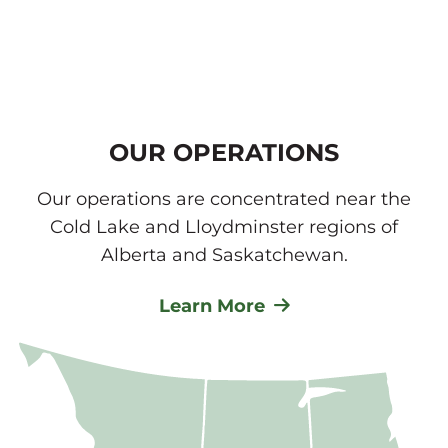
OUR OPERATIONS
Our operations are concentrated near the
Cold Lake and Lloydminster regions of
Alberta and Saskatchewan.
Learn More