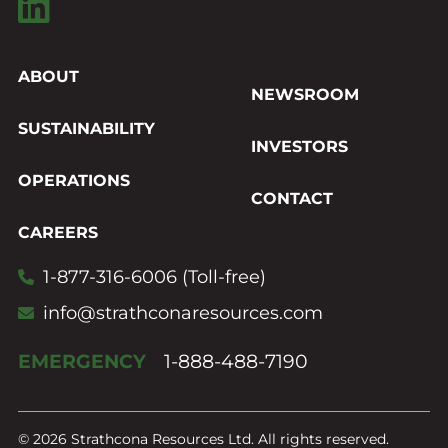
ABOUT
NEWSROOM
SUSTAINABILITY
INVESTORS
OPERATIONS
CONTACT
CAREERS
1-877-316-6006 (Toll-free)
info@strathconaresources.com
EMERGENCY
1-888-488-7190
© 2026 Strathcona Resources Ltd. All rights reserved.