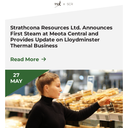
Strathcona Resources Ltd. Announces
First Steam at Meota Central and
Provides Update on Lloydminster
Thermal Business
Read More
27
MAY