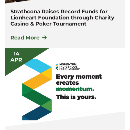
Strathcona Raises Record Funds for
Lionheart Foundation through Charity
Casino & Poker Tournament
Read More
14
APR