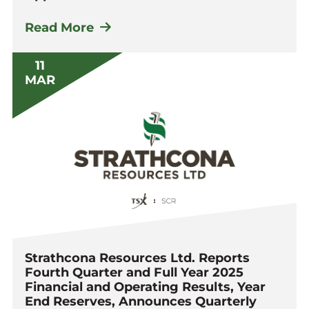
Read More
11
MAR
Strathcona Resources Ltd. Reports
Fourth Quarter and Full Year 2025
Financial and Operating Results, Year
End Reserves, Announces Quarterly