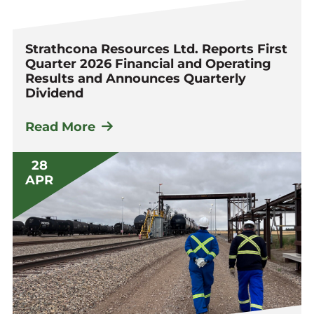
Strathcona Resources Ltd. Reports First
Quarter 2026 Financial and Operating
Results and Announces Quarterly
Dividend
Read More
28
APR