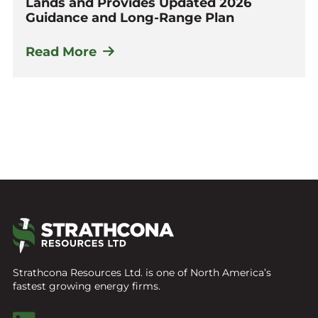
Lands and Provides Updated 2026
Guidance and Long-Range Plan
Read More
Strathcona Resources Ltd. is one of North America’s
fastest growing energy firms.