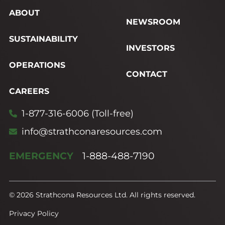
ABOUT
NEWSROOM
SUSTAINABILITY
INVESTORS
OPERATIONS
CONTACT
CAREERS
1-877-316-6006 (Toll-free)
info@strathconaresources.com
EMERGENCY
1-888-488-7190
© 2026 Strathcona Resources Ltd. All rights reserved.
Privacy Policy