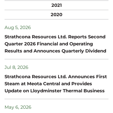
2021
2020
Aug 5, 2026
Strathcona Resources Ltd. Reports Second
Quarter 2026 Financial and Operating
Results and Announces Quarterly Dividend
Jul 8, 2026
Strathcona Resources Ltd. Announces First
Steam at Meota Central and Provides
Update on Lloydminster Thermal Business
May 6, 2026