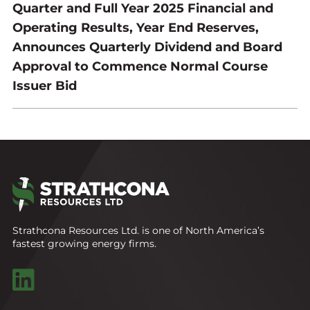
Quarter and Full Year 2025 Financial and
Operating Results, Year End Reserves,
Announces Quarterly Dividend and Board
Approval to Commence Normal Course
Issuer Bid
Strathcona Resources Ltd. is one of North America’s
fastest growing energy firms.