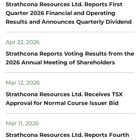
Strathcona Resources Ltd. Reports First
Quarter 2026 Financial and Operating
Results and Announces Quarterly Dividend
Apr 22, 2026
Strathcona Reports Voting Results from the
2026 Annual Meeting of Shareholders
Mar 12, 2026
Strathcona Resources Ltd. Receives TSX
Approval for Normal Course Issuer Bid
Mar 11, 2026
Strathcona Resources Ltd. Reports Fourth