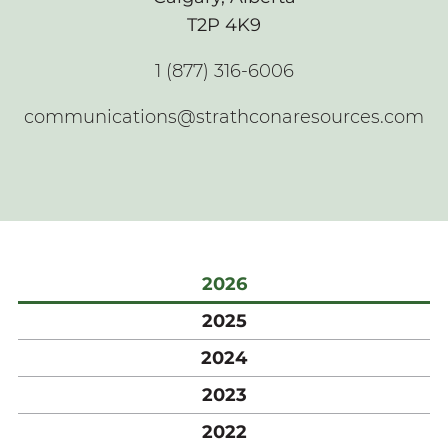
T2P 4K9
1 (877) 316-6006
communications@strathconaresources.com
2026
2025
2024
2023
2022