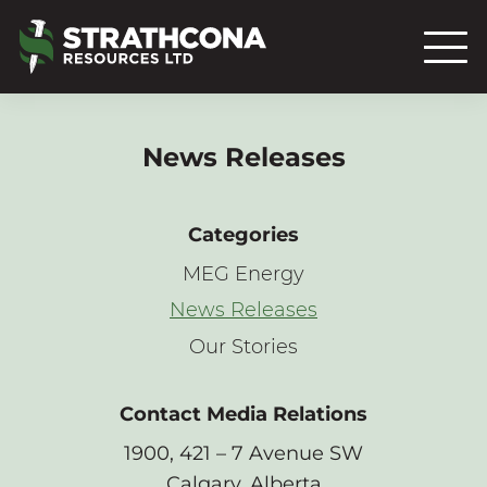
News Releases
Categories
MEG Energy
News Releases
Our Stories
Contact Media Relations
1900, 421 – 7 Avenue SW
Calgary, Alberta