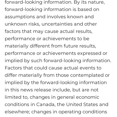
forward-looking information. By its nature,
forward-looking information is based on
assumptions and involves known and
unknown risks, uncertainties and other
factors that may cause actual results,
performance or achievements to be
materially different from future results,
performance or achievements expressed or
implied by such forward-looking information.
Factors that could cause actual events to
differ materially from those contemplated or
implied by the forward-looking information
in this news release include, but are not
limited to, changes in general economic
conditions in Canada, the United States and
elsewhere; changes in operating conditions