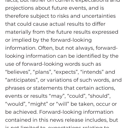
facts, but rather on current expectations and
projections about future events, and is
therefore subject to risks and uncertainties
that could cause actual results to differ
materially from the future results expressed
or implied by the forward-looking
information. Often, but not always, forward-
looking information can be identified by the
use of forward-looking words such as
“believes”, “plans”, “expects”, “intends” and
“anticipates”, or variations of such words, and
phrases or statements that certain actions,
events or results “may”, “could”, “should”,
“would”, “might” or “will” be taken, occur or
be achieved. Forward-looking information
contained in this news release includes, but