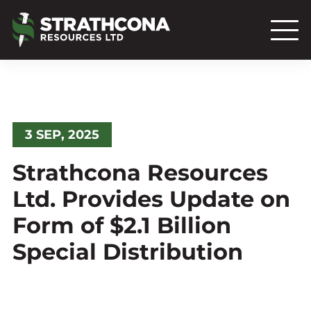
3 SEP, 2025
Strathcona Resources
Ltd. Provides Update on
Form of $2.1 Billion
Special Distribution