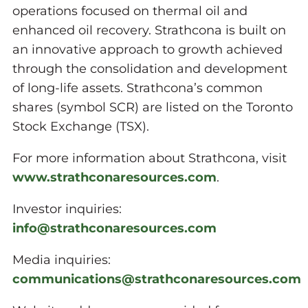
operations focused on thermal oil and
enhanced oil recovery. Strathcona is built on
an innovative approach to growth achieved
through the consolidation and development
of long-life assets. Strathcona’s common
shares (symbol SCR) are listed on the Toronto
Stock Exchange (TSX).
For more information about Strathcona, visit
www.strathconaresources.com
.
Investor inquiries:
info@strathconaresources.com
Media inquiries:
communications@strathconaresources.com