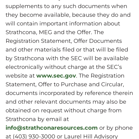
supplements to any such documents when
they become available, because they do and
will contain important information about
Strathcona, MEG and the Offer. The
Registration Statement, Offer Documents
and other materials filed or that will be filed
by Strathcona with the SEC will be available
electronically without charge at the SEC’s
website at
www.sec.gov
. The Registration
Statement, Offer to Purchase and Circular,
documents incorporated by reference therein
and other relevant documents may also be
obtained on request without charge from
Strathcona by email at
info@strathconaresources.com
or by phone
at (403) 930-3000 or Laurel Hill Advisory