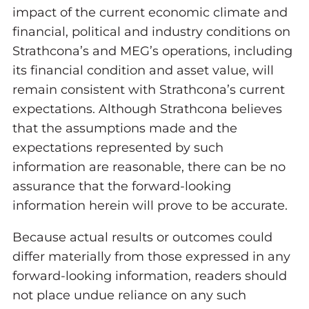
impact of the current economic climate and
financial, political and industry conditions on
Strathcona’s and MEG’s operations, including
its financial condition and asset value, will
remain consistent with Strathcona’s current
expectations. Although Strathcona believes
that the assumptions made and the
expectations represented by such
information are reasonable, there can be no
assurance that the forward-looking
information herein will prove to be accurate.
Because actual results or outcomes could
differ materially from those expressed in any
forward-looking information, readers should
not place undue reliance on any such