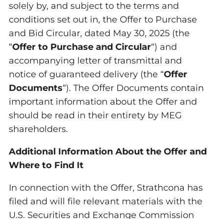
solely by, and subject to the terms and
conditions set out in, the Offer to Purchase
and Bid Circular, dated May 30, 2025 (the
“
Offer to Purchase and Circular
“) and
accompanying letter of transmittal and
notice of guaranteed delivery (the “
Offer
Documents
“). The Offer Documents contain
important information about the Offer and
should be read in their entirety by MEG
shareholders.
Additional Information About the Offer and
Where to Find It
In connection with the Offer, Strathcona has
filed and will file relevant materials with the
U.S. Securities and Exchange Commission