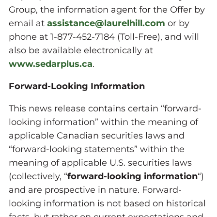
Group, the information agent for the Offer by
email at
assistance@laurelhill.com
or by
phone at 1-877-452-7184 (Toll-Free), and will
also be available electronically at
www.sedarplus.ca
.
Forward-Looking Information
This news release contains certain “forward-
looking information” within the meaning of
applicable Canadian securities laws and
“forward-looking statements” within the
meaning of applicable U.S. securities laws
(collectively, “
forward-looking information
“)
and are prospective in nature. Forward-
looking information is not based on historical