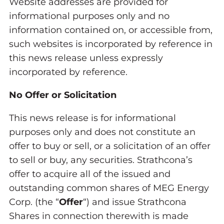
Website addresses are provided for
informational purposes only and no
information contained on, or accessible from,
such websites is incorporated by reference in
this news release unless expressly
incorporated by reference.
No Offer or Solicitation
This news release is for informational
purposes only and does not constitute an
offer to buy or sell, or a solicitation of an offer
to sell or buy, any securities. Strathcona’s
offer to acquire all of the issued and
outstanding common shares of MEG Energy
Corp. (the “
Offer
“) and issue Strathcona
Shares in connection therewith is made