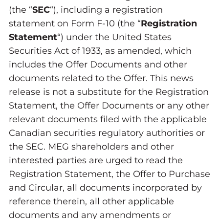
(the “
SEC
“), including a registration
statement on Form F-10 (the “
Registration
Statement
“) under the United States
Securities Act of 1933, as amended, which
includes the Offer Documents and other
documents related to the Offer. This news
release is not a substitute for the Registration
Statement, the Offer Documents or any other
relevant documents filed with the applicable
Canadian securities regulatory authorities or
the SEC. MEG shareholders and other
interested parties are urged to read the
Registration Statement, the Offer to Purchase
and Circular, all documents incorporated by
reference therein, all other applicable
documents and any amendments or