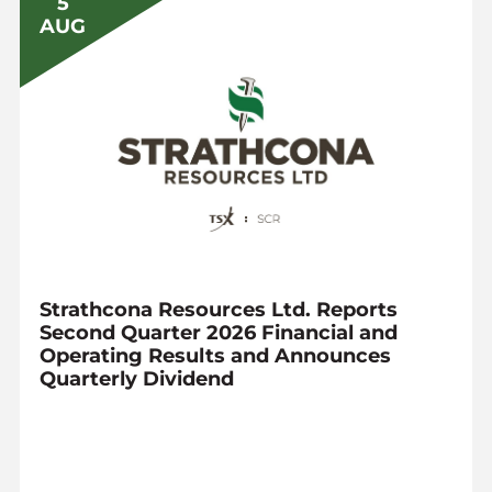
5
AUG
Strathcona Resources Ltd. Reports
Second Quarter 2026 Financial and
Operating Results and Announces
Quarterly Dividend