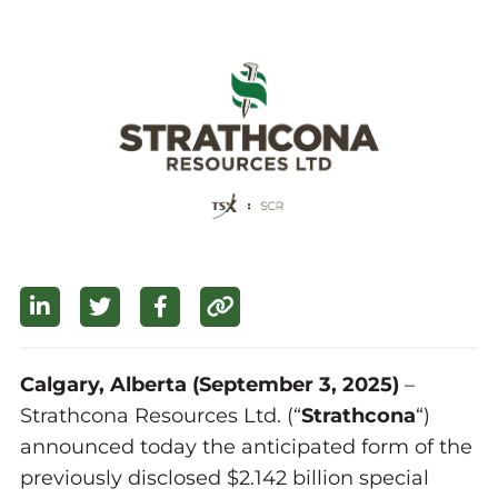
Calgary, Alberta (September 3, 2025)
–
Strathcona Resources Ltd. (“
Strathcona
“)
announced today the anticipated form of the
previously disclosed $2.142 billion special