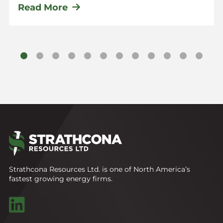
Read More
Strathcona Resources Ltd. is one of North America’s
fastest growing energy firms.