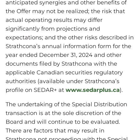
anticipated synergies and other benefits of
the Offer may not be realized; the risk that
actual operating results may differ
significantly from projections and
expectations; and the other risks described in
Strathcona’s annual information form for the
year ended December 31, 2024 and other
documents filed by Strathcona with the
applicable Canadian securities regulatory
authorities (available under Strathcona’s
profile on SEDAR+ at
www.sedarplus.ca
).
The undertaking of the Special Distribution
transaction is at the sole discretion of the
Board and will continue to be evaluated.
There are factors that may result in
Strathcona not proceeding with the Special