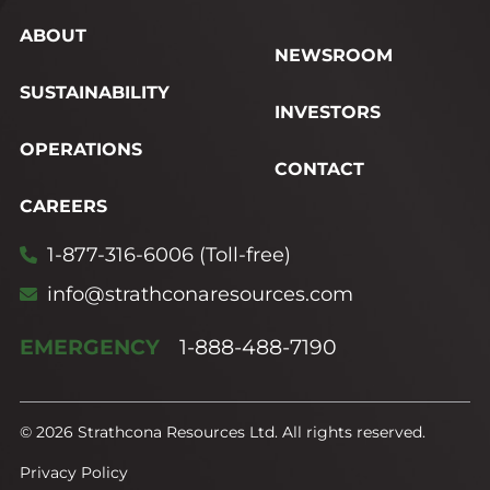
ABOUT
NEWSROOM
SUSTAINABILITY
INVESTORS
OPERATIONS
CONTACT
CAREERS
1-877-316-6006 (Toll-free)
info@strathconaresources.com
EMERGENCY
1-888-488-7190
© 2026 Strathcona Resources Ltd. All rights reserved.
Privacy Policy