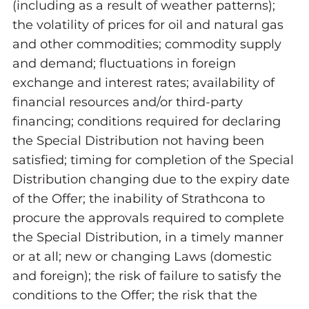
(including as a result of weather patterns);
the volatility of prices for oil and natural gas
and other commodities; commodity supply
and demand; fluctuations in foreign
exchange and interest rates; availability of
financial resources and/or third-party
financing; conditions required for declaring
the Special Distribution not having been
satisfied; timing for completion of the Special
Distribution changing due to the expiry date
of the Offer; the inability of Strathcona to
procure the approvals required to complete
the Special Distribution, in a timely manner
or at all; new or changing Laws (domestic
and foreign); the risk of failure to satisfy the
conditions to the Offer; the risk that the