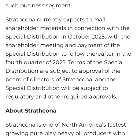
such business segment.
Strathcona currently expects to mail
shareholder materials in connection with the
Special Distribution in October 2025, with the
shareholder meeting and payment of the
Special Distribution to follow thereafter in the
fourth quarter of 2025. Terms of the Special
Distribution are subject to approval of the
board of directors of Strathcona, and the
Special Distribution will be subject to
regulatory and other required approvals.
About Strathcona
Strathcona is one of North America’s fastest
growing pure play heavy oil producers with