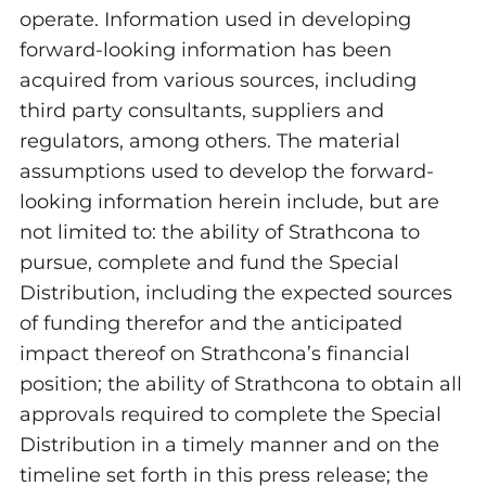
operate. Information used in developing
forward-looking information has been
acquired from various sources, including
third party consultants, suppliers and
regulators, among others. The material
assumptions used to develop the forward-
looking information herein include, but are
not limited to: the ability of Strathcona to
pursue, complete and fund the Special
Distribution, including the expected sources
of funding therefor and the anticipated
impact thereof on Strathcona’s financial
position; the ability of Strathcona to obtain all
approvals required to complete the Special
Distribution in a timely manner and on the
timeline set forth in this press release; the