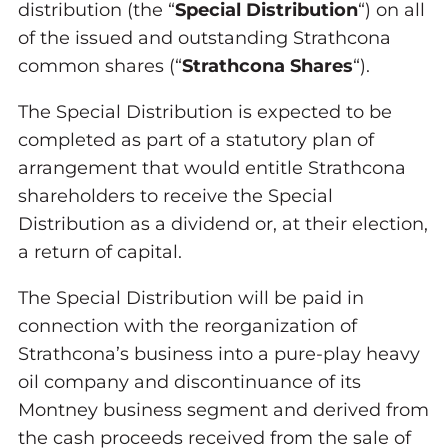
distribution (the “
Special Distribution
“) on all
of the issued and outstanding Strathcona
common shares (“
Strathcona Shares
“).
The Special Distribution is expected to be
completed as part of a statutory plan of
arrangement that would entitle Strathcona
shareholders to receive the Special
Distribution as a dividend or, at their election,
a return of capital.
The Special Distribution will be paid in
connection with the reorganization of
Strathcona’s business into a pure-play heavy
oil company and discontinuance of its
Montney business segment and derived from
the cash proceeds received from the sale of