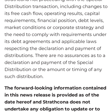
Distribution transaction, including changes to
its free cash flow, operating results, capital
requirements, financial position, debt levels,
market conditions or corporate strategy and
the need to comply with requirements under
its debt agreements and applicable laws
respecting the declaration and payment of
distributions. There are no assurances as to a
declaration and payment of the Special
Distribution or the amount or timing of any
such distribution.
The forward-looking information contained
in this news release is provided as of the
date hereof and Strathcona does not
undertake any obligation to update or to