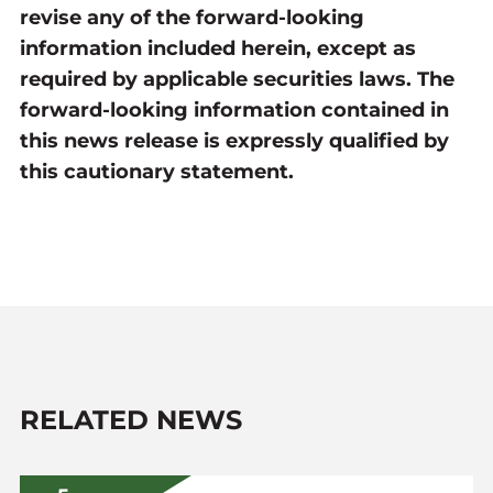
revise any of the forward-looking
information included herein, except as
required by applicable securities laws. The
forward-looking information contained in
this news release is expressly qualified by
this cautionary statement.
RELATED NEWS