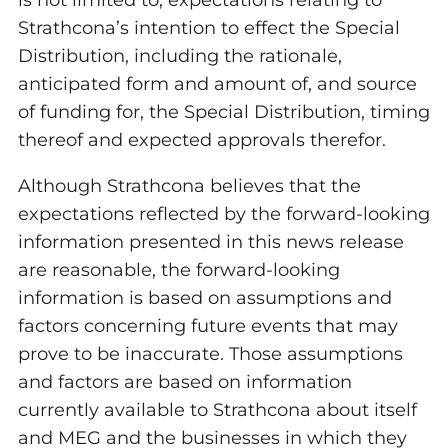
is not limited to, expectations relating to
Strathcona’s intention to effect the Special
Distribution, including the rationale,
anticipated form and amount of, and source
of funding for, the Special Distribution, timing
thereof and expected approvals therefor.
Although Strathcona believes that the
expectations reflected by the forward-looking
information presented in this news release
are reasonable, the forward-looking
information is based on assumptions and
factors concerning future events that may
prove to be inaccurate. Those assumptions
and factors are based on information
currently available to Strathcona about itself
and MEG and the businesses in which they