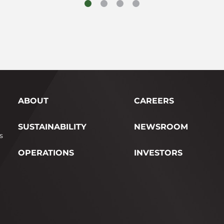
ABOUT
CAREERS
SUSTAINABILITY
NEWSROOM
s
OPERATIONS
INVESTORS