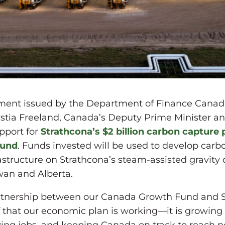
ment issued by the Department of Finance Canad
tia Freeland, Canada’s Deputy Prime Minister and
pport for
Strathcona’s $2 billion carbon capture 
Fund
. Funds invested will be used to develop car
astructure on Strathcona’s steam-assisted gravity d
wan and Alberta.
partnership between our Canada Growth Fund and 
f that our economic plan is working—it is growin