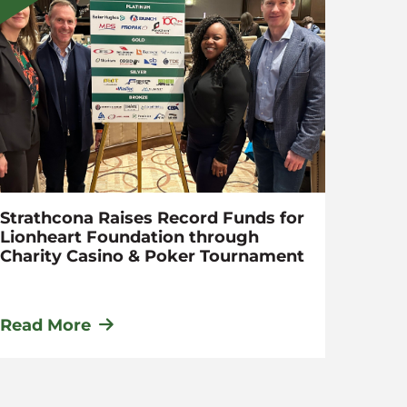
Strathcona Raises Record Funds for
Appli
Lionheart Foundation through
Momen
Charity Casino & Poker Tournament
Read More
Read