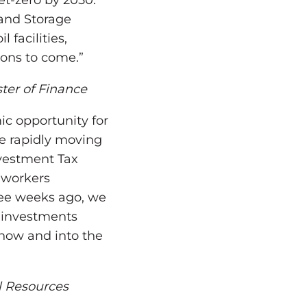
et-zero by 2050.
 and Storage
 facilities,
ions to come.”
ter of Finance
ic opportunity for
e rapidly moving
nvestment Tax
 workers
hree weeks ago, we
 investments
now and into the
l Resources