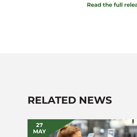
Read the full rel
RELATED NEWS
27
MAY