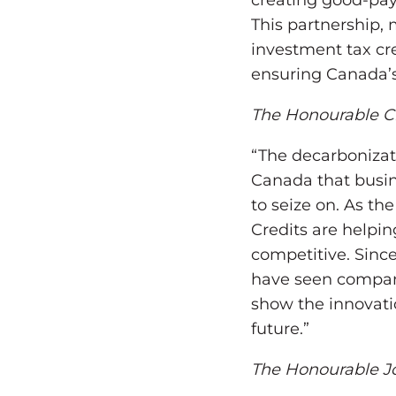
creating good-pay
This partnership, 
investment tax cred
ensuring Canada’s
The Honourable Ch
“The decarbonizat
Canada that busin
to seize on. As t
Credits are helpi
competitive. Since
have seen compani
show the innovati
future.”
The Honourable Jo