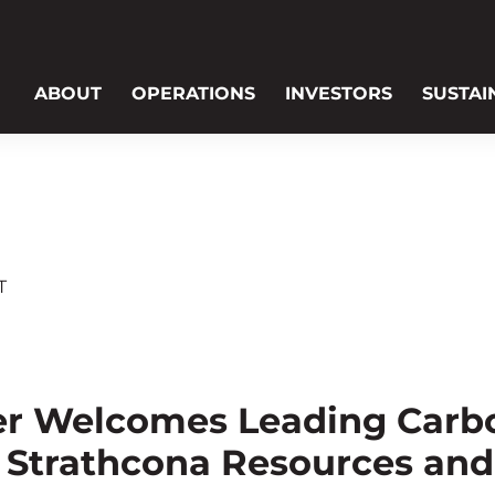
ABOUT
OPERATIONS
INVESTORS
SUSTAI
T
er Welcomes Leading Carb
 Strathcona Resources an