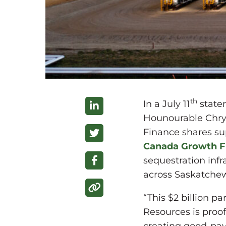
th
In a July 11
state
Hounourable Chrys
Finance shares su
Canada Growth 
sequestration infr
across Saskatche
“This $2 billion 
Resources is proo