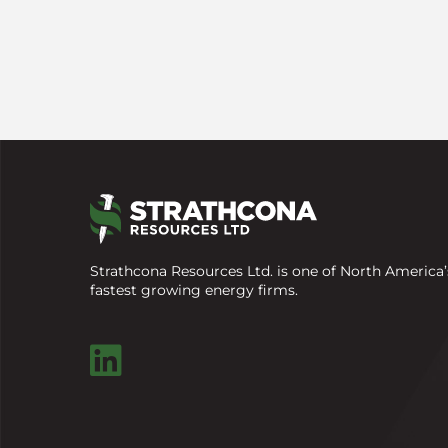
Strathcona Resources Ltd. is one of North America’
fastest growing energy firms.