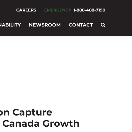
CAREERS
EMERGENCY
1-888-488-7190
NABILITY
NEWSROOM
CONTACT
on Capture
d Canada Growth