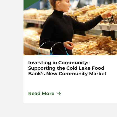
n
Investing in Community:
Supporting the Cold Lake Food
Bank’s New Community Market
Read More