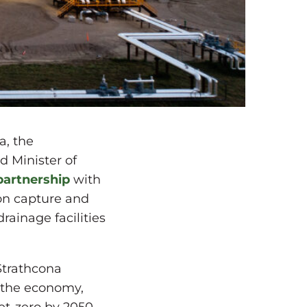
a, the
 Minister of
partnership
with
bon capture and
rainage facilities
Strathcona
g the economy,