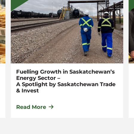
Fuelling Growth in Saskatchewan’s
Energy Sector –
A Spotlight by Saskatchewan Trade
& Invest
Read More