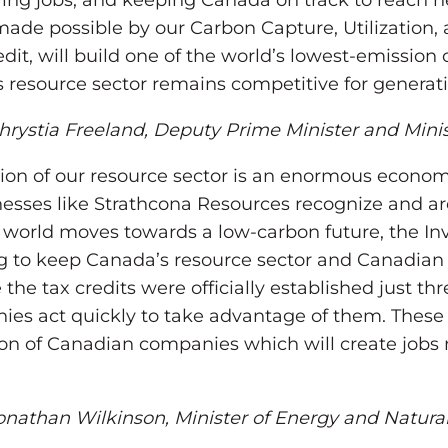
ing jobs, and keeping Canada on track to reach n
made possible by our Carbon Capture, Utilization,
it, will build one of the world’s lowest-emission oil
 resource sector remains competitive for generat
rystia Freeland, Deputy Prime Minister and Minis
ion of our resource sector is an enormous econom
esses like Strathcona Resources recognize and ar
he world moves towards a low-carbon future, the I
ng to keep Canada’s resource sector and Canadian
 the tax credits were officially established just t
es act quickly to take advantage of them. These
on of Canadian companies which will create jobs 
nathan Wilkinson, Minister of Energy and Natura