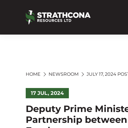
HOME
NEWSROOM
JULY 17, 2024 POS
17 JUL, 2024
Deputy Prime Minist
Partnership between