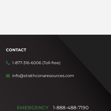
CONTACT
1-877-316-6006 (Toll-free)
info@strathconaresources.com
EMERGENCY
1-888-488-7190