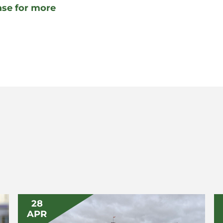
ease for more
28
APR