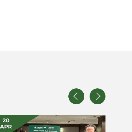
20
14
APR
APR